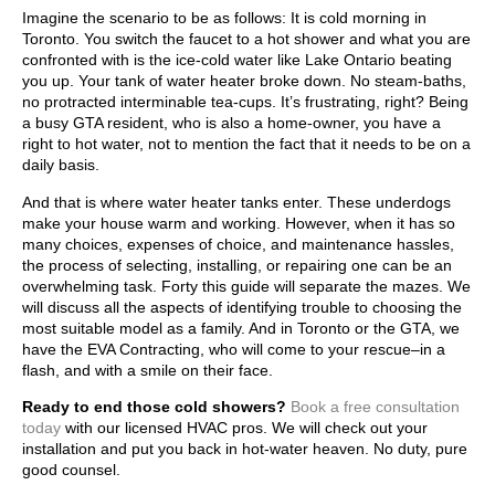
Imagine the scenario to be as follows: It is cold morning in
Toronto. You switch the faucet to a hot shower and what you are
confronted with is the ice-cold water like Lake Ontario beating
you up. Your tank of water heater broke down. No steam-baths,
no protracted interminable tea-cups. It’s frustrating, right? Being
a busy GTA resident, who is also a home-owner, you have a
right to hot water, not to mention the fact that it needs to be on a
daily basis.
And that is where water heater tanks enter. These underdogs
make your house warm and working. However, when it has so
many choices, expenses of choice, and maintenance hassles,
the process of selecting, installing, or repairing one can be an
overwhelming task. Forty this guide will separate the mazes. We
will discuss all the aspects of identifying trouble to choosing the
most suitable model as a family. And in Toronto or the GTA, we
have the EVA Contracting, who will come to your rescue–in a
flash, and with a smile on their face.
Ready to end those cold showers?
Book a free consultation
today
with our licensed HVAC pros. We will check out your
installation and put you back in hot-water heaven. No duty, pure
good counsel.