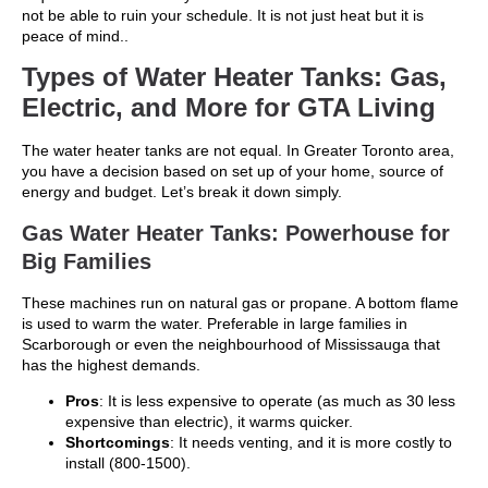
not be able to ruin your schedule. It is not just heat but it is
peace of mind..
Types of Water Heater Tanks: Gas,
Electric, and More for GTA Living
The water heater tanks are not equal. In Greater Toronto area,
you have a decision based on set up of your home, source of
energy and budget. Let’s break it down simply.
Gas Water Heater Tanks: Powerhouse for
Big Families
These machines run on natural gas or propane. A bottom flame
is used to warm the water. Preferable in large families in
Scarborough or even the neighbourhood of Mississauga that
has the highest demands.
Pros
: It is less expensive to operate (as much as 30 less
expensive than electric), it warms quicker.
Shortcomings
: It needs venting, and it is more costly to
install (800-1500).