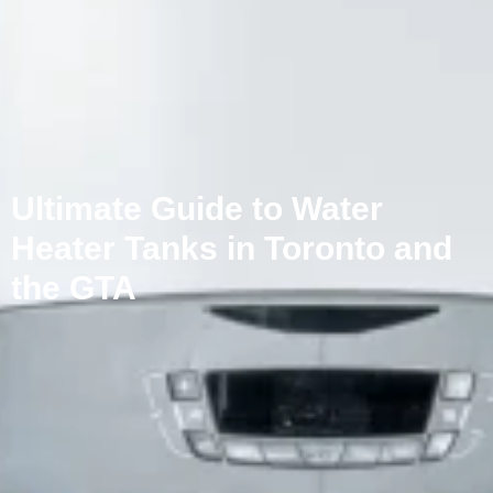
Ultimate Guide to Water
Heater Tanks in Toronto and
the GTA