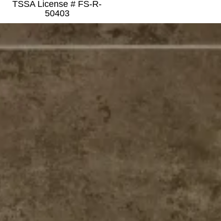
TSSA License # FS-R-
50403