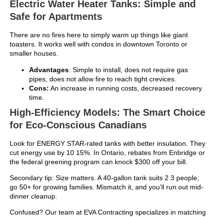
Electric Water Heater Tanks: Simple and
Safe for Apartments
There are no fires here to simply warm up things like giant
toasters. It works well with condos in downtown Toronto or
smaller houses.
Advantages
: Simple to install, does not require gas
pipes, does not allow fire to reach tight crevices.
Cons:
An increase in running costs, decreased recovery
time.
High-Efficiency Models: The Smart Choice
for Eco-Conscious Canadians
Look for ENERGY STAR-rated tanks with better insulation. They
cut energy use by 10 15%. In Ontario, rebates from Enbridge or
the federal greening program can knock $300 off your bill.
Secondary tip: Size matters. A 40-gallon tank suits 2 3 people;
go 50+ for growing families. Mismatch it, and you’ll run out mid-
dinner cleanup.
Confused? Our team at EVA Contracting specializes in matching