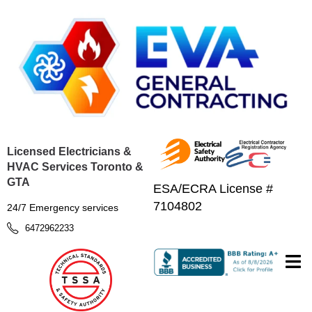
Licensed Electricians &
HVAC Services Toronto &
GTA
ESA/ECRA License #
7104802
24/7 Emergency services
6472962233