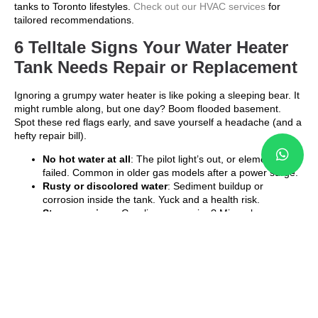
tanks to Toronto lifestyles.
Check out our HVAC services
for
tailored recommendations.
6 Telltale Signs Your Water Heater
Tank Needs Repair or Replacement
Ignoring a grumpy water heater is like poking a sleeping bear. It
might rumble along, but one day? Boom flooded basement.
Spot these red flags early, and save yourself a headache (and a
hefty repair bill).
No hot water at all
: The pilot light’s out, or elements
failed. Common in older gas models after a power surge.
Rusty or discolored water
: Sediment buildup or
corrosion inside the tank. Yuck and a health risk.
Strange noises
: Gurgling or popping? Minerals are
boiling like popcorn. Flush it soon.
Leaks around the base
: A sure sign of tank failure. Shut
off the water and call pros fast.
Higher energy bills
: If your hydro jumped 15% without
reason, inefficiency is the culprit.
Age factor
: Most tanks last 8 12 years. If yours is pushing
10, start planning.