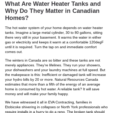
What Are Water Heater Tanks and
Why Do They Matter in Canadian
Homes?
The hot water system of your home depends on water heater
tanks. Imagine a large metal cylinder, 30 to 80 gallons, sitting
there very still in your basement. It warms the water in either
gas or electricity and keeps it warm at a comfortable 120degF
until it is required. Turn the tap on and immediate comfort
comes out.
The winters in Canada are so bitter and these tanks are not
merely appliances. They’re lifelines. They run your showers,
your dishwashers and your laundry machines at full speed. But
the makepeace is this: Inefficient or damaged tank will increase
your hydro bills by 20 or more. Natural Resources Canada
estimates that more than a fifth of the energy of an average
home is consumed by hot water. A reliable tank? It will save
money and will make your family happy.
We have witnessed it all in EVA Contracting, families in
Etobicoke shivering in collapses or North York professionals who
require installs in a hurry to do a reno. The broken tank should