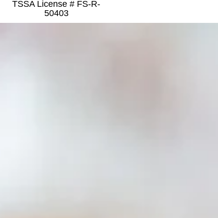
TSSA License # FS-R-
50403