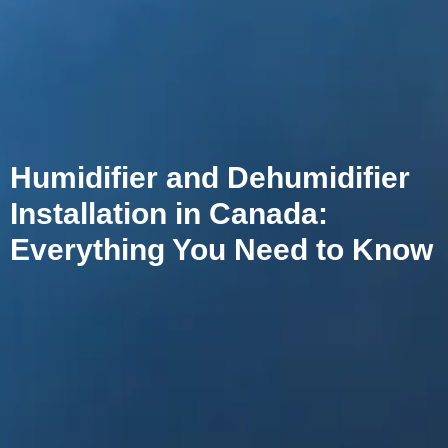
Humidifier and Dehumidifier
Installation in Canada:
Everything You Need to Know