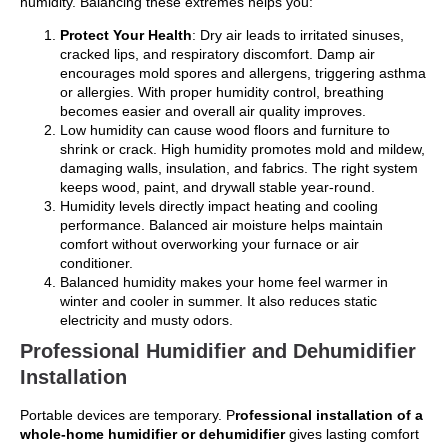
humidity. Balancing these extremes helps you:
Protect Your Health
: Dry air leads to irritated sinuses,
cracked lips, and respiratory discomfort. Damp air
encourages mold spores and allergens, triggering asthma
or allergies. With proper humidity control, breathing
becomes easier and overall air quality improves.
Low humidity can cause wood floors and furniture to
shrink or crack. High humidity promotes mold and mildew,
damaging walls, insulation, and fabrics. The right system
keeps wood, paint, and drywall stable year-round.
Humidity levels directly impact heating and cooling
performance. Balanced air moisture helps maintain
comfort without overworking your furnace or air
conditioner.
Balanced humidity makes your home feel warmer in
winter and cooler in summer. It also reduces static
electricity and musty odors.
Professional Humidifier and Dehumidifier
Installation
Portable devices are temporary. P
rofessional installation of a
whole-home humidifier or dehumidifier
gives lasting comfort