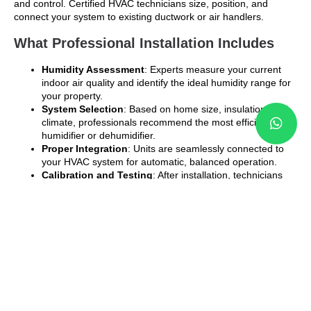
and control. Certified HVAC technicians size, position, and
connect your system to existing ductwork or air handlers.
What Professional Installation Includes
Humidity Assessment
: Experts measure your current
indoor air quality and identify the ideal humidity range for
your property.
System Selection
: Based on home size, insulation, and
climate, professionals recommend the most efficient
humidifier or dehumidifier.
Proper Integration
: Units are seamlessly connected to
your HVAC system for automatic, balanced operation.
Calibration and Testing
: After installation, technicians
calibrate humidity sensors to maintain consistent levels.
Maintenance Guidance
: You’ll receive expert tips on
how to clean filters, replace water panels, and manage
seasonal maintenance.
Attempting DIY installation often leads to performance
issues, leaks, or incorrect humidity balance. Professional
service guarantees safe, efficient operation and a longer
system lifespan.
Benefits of Installing Both Systems