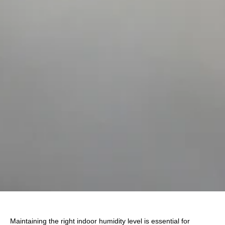
Maintaining the right indoor humidity level is essential for