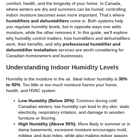
comfort, health, and the longevity of your home. In Canada,
where winters are dry and summers can be humid, controlling
indoor moisture becomes even more important. That’s where
humidifiers and dehumidifiers
come in. Both systems help
you regulate humidity levels, but in opposite ways one adds
moisture, while the other removes it. In this guide, we’ll explore
why humidity control matters, how humidifiers and dehumidifiers
work, their benefits, and why
professional humidifier and
dehumidifier installation
services are worth considering for
Canadian homeowners and businesses.
Understanding Indoor Humidity Levels
Humidity is the moisture in the air. Ideal indoor humidity is
30%
to 50%
. Too little or too much moisture harms your home,
health, and HVAC system.
Low Humidity (Below 30%)
: Common during cold
Canadian winters, low humidity can lead to dry skin, static
electricity, respiratory irritation, and damage to wooden
furniture or flooring.
High Humidity (Above 50%)
: More likely in summer or in
damp basements, excessive moisture encourages mold,
mildew, and dust mites, while also making indoor spaces