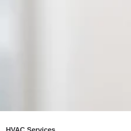
HVAC Services