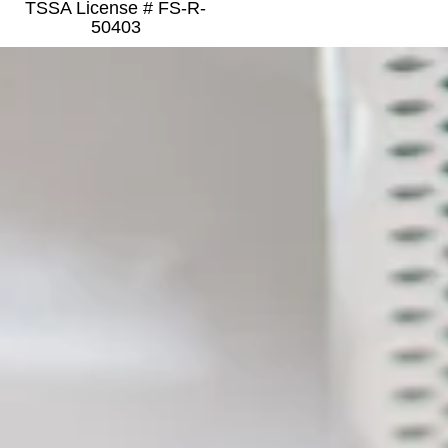
TSSA License # FS-R-
50403