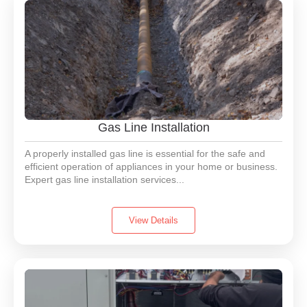
Gas Line Installation
A properly installed gas line is essential for the safe and
efficient operation of appliances in your home or business.
Expert gas line installation services...
View Details