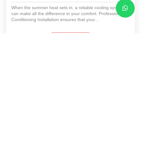
When the summer heat sets in, a reliable cooling system
can make all the difference in your comfort. Professional Air
Conditioning Installation ensures that your...
View Details
Heating Furnace Installation
When winter sets in, a reliable heating system becomes
essential. Professional furnace installation services help