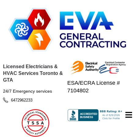
Licensed Electricians &
HVAC Services Toronto &
GTA
ESA/ECRA License #
7104802
24/7 Emergency services
6472962233