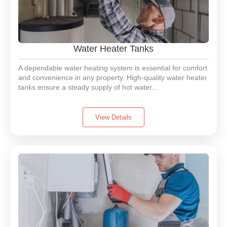
Water Heater Tanks
A dependable water heating system is essential for comfort
and convenience in any property. High-quality water heater
tanks ensure a steady supply of hot water...
View Details