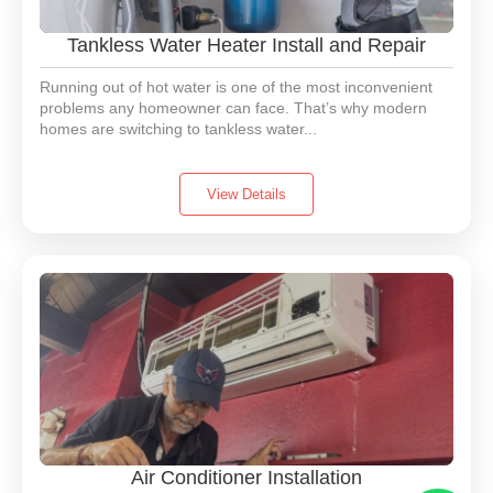
Tankless Water Heater Install and Repair
Running out of hot water is one of the most inconvenient
problems any homeowner can face. That’s why modern
homes are switching to tankless water...
View Details
Air Conditioner Installation