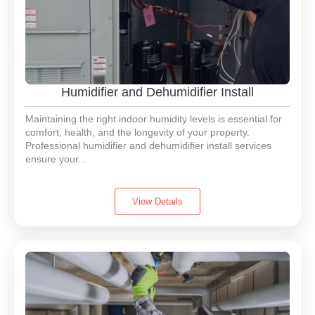
Humidifier and Dehumidifier Install
Maintaining the right indoor humidity levels is essential for
comfort, health, and the longevity of your property.
Professional humidifier and dehumidifier install services
ensure your...
View Details