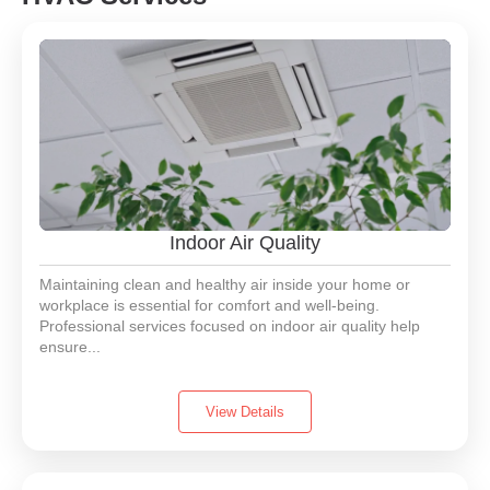
Indoor Air Quality
Maintaining clean and healthy air inside your home or
workplace is essential for comfort and well-being.
Professional services focused on indoor air quality help
ensure...
View Details