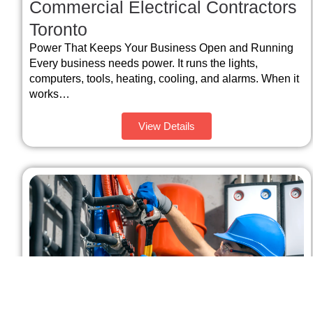
Commercial Electrical Contractors
Toronto
Power That Keeps Your Business Open and Running
Every business needs power. It runs the lights,
computers, tools, heating, cooling, and alarms. When it
works…
View Details