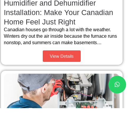
Humidifier and Dehumidifier
Installation: Make Your Canadian
Home Feel Just Right
Canadian houses go through a lot with the weather.
Winters dry out the air inside because the furnace runs
nonstop, and summers can make basements…
View Details