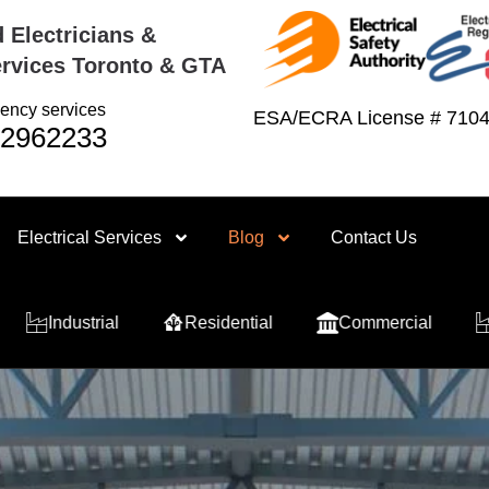
 Electricians &
rvices Toronto & GTA
ency services
ESA/ECRA License # 710
2962233
Electrical Services
Blog
Contact Us
Residential
Commercial
Industrial