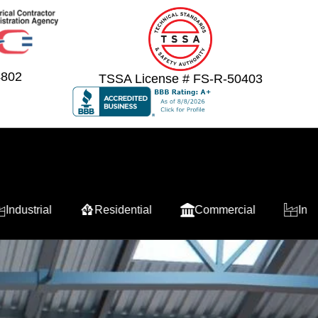
4802
TSSA License # FS-R-50403
Residential
Commercial
Industrial
Re