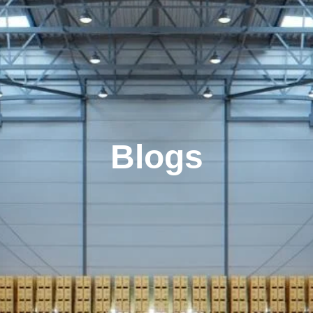
Blogs