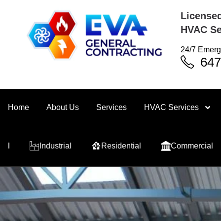
Licensed
HVAC Se
24/7 Emerg
647
Home
About Us
Services
HVAC Services
trial
Residential
Commercial
Industrial