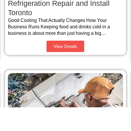
Refrigeration Repair and Install
Toronto
Good Cooling That Actually Changes How Your
Business Runs Keeping food and drinks cold in a
business is about more than just having a big…
View Details