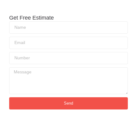
Get Free Estimate
Send