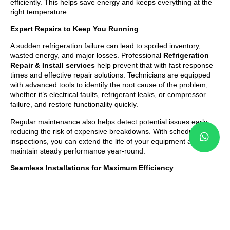
efficiently. This helps save energy and keeps everything at the
right temperature.
Expert Repairs to Keep You Running
A sudden refrigeration failure can lead to spoiled inventory,
wasted energy, and major losses. Professional
Refrigeration
Repair & Install services
help prevent that with fast response
times and effective repair solutions. Technicians are equipped
with advanced tools to identify the root cause of the problem,
whether it’s electrical faults, refrigerant leaks, or compressor
failure, and restore functionality quickly.
Regular maintenance also helps detect potential issues early,
reducing the risk of expensive breakdowns. With scheduled
inspections, you can extend the life of your equipment and
maintain steady performance year-round.
Seamless Installations for Maximum Efficiency
Installing a new refrigeration system requires precision and
proper setup to ensure long-term reliability. Expert
Refrigeration Repair & Install services
include complete
installation support from system selection to testing and final
setup. Technicians help you choose the right model based on