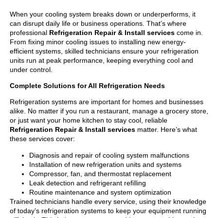
When your cooling system breaks down or underperforms, it
can disrupt daily life or business operations. That’s where
professional
Refrigeration Repair & Install services
come in.
From fixing minor cooling issues to installing new energy-
efficient systems, skilled technicians ensure your refrigeration
units run at peak performance, keeping everything cool and
under control.
Complete Solutions for All Refrigeration Needs
Refrigeration systems are important for homes and businesses
alike. No matter if you run a restaurant, manage a grocery store,
or just want your home kitchen to stay cool, reliable
Refrigeration Repair & Install services
matter. Here’s what
these services cover:
Diagnosis and repair of cooling system malfunctions
Installation of new refrigeration units and systems
Compressor, fan, and thermostat replacement
Leak detection and refrigerant refilling
Routine maintenance and system optimization
Trained technicians handle every service, using their knowledge
of today’s refrigeration systems to keep your equipment running