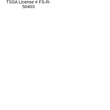
TSSA License # FS-R-
50403