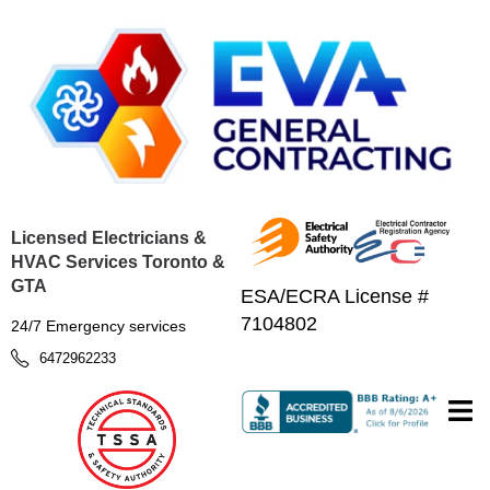
Licensed Electricians &
HVAC Services Toronto &
GTA
ESA/ECRA License #
7104802
24/7 Emergency services
6472962233