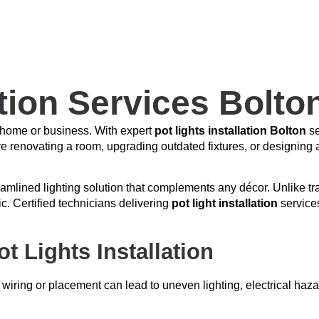
ation Services Bolto
r home or business. With expert
pot lights installation Bolton
se
’re renovating a room, upgrading outdated fixtures, or designing 
amlined lighting solution that complements any décor. Unlike tradit
c. Certified technicians delivering
pot light installation
services
 Lights Installation
 wiring or placement can lead to uneven lighting, electrical haza