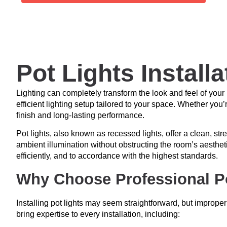
Pot Lights Install
Lighting can completely transform the look and feel of you
efficient lighting setup tailored to your space. Whether you
finish and long-lasting performance.
Pot lights, also known as recessed lights, offer a clean, stre
ambient illumination without obstructing the room’s aestheti
efficiently, and to accordance with the highest standards.
Why Choose Professional Pot
Installing pot lights may seem straightforward, but improper
bring expertise to every installation, including: