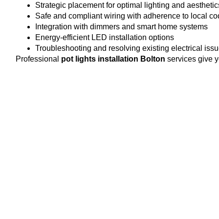
Strategic placement for optimal lighting and aesthetic
Safe and compliant wiring with adherence to local c
Integration with dimmers and smart home systems
Energy-efficient LED installation options
Troubleshooting and resolving existing electrical iss
Professional
pot lights installation Bolton
services give y
Benefits of Pot Lights Instal
Investing in professional pot light installation offers severa
Modern Look:
Recessed lighting adds elegance and 
Energy Efficiency:
LED pot lights reduce energy cons
Customizable Lighting:
Adjust brightness and placem
Space-Saving Design:
Sleek design keeps ceilings 
Increased Property Value:
High-quality lighting ins
When you trust certified technicians, you know every fixture 
Choosing the Right Pot Lig