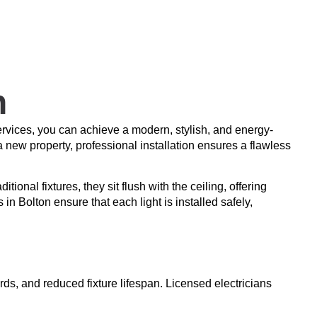
n
rvices, you can achieve a modern, stylish, and energy-
a new property, professional installation ensures a flawless
ional fixtures, they sit flush with the ceiling, offering
 in Bolton ensure that each light is installed safely,
rds, and reduced fixture lifespan. Licensed electricians