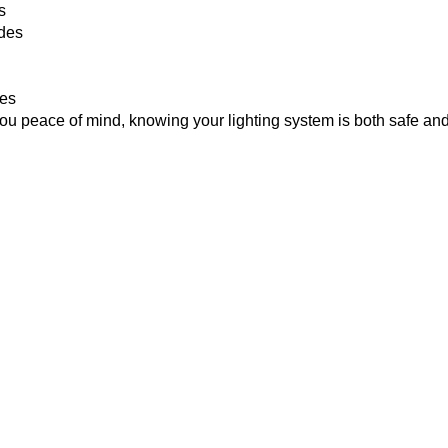
s
odes
ues
ou peace of mind, knowing your lighting system is both safe and
lation
l advantages:
sophistication to any space.
umption and lower electricity bills.
ent to suit your lifestyle and room layout.
clear and uncluttered.
tallation enhances home appeal and resale value.
is set up to work well and last a long time.
hts