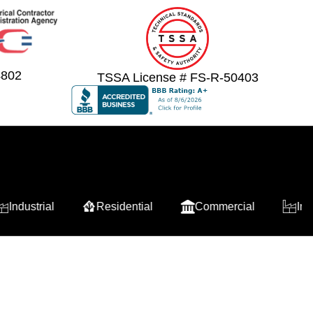
4802
TSSA License # FS-R-50403
strial
Residential
Commercial
Industrial