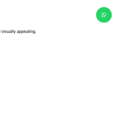
 visually appealing.