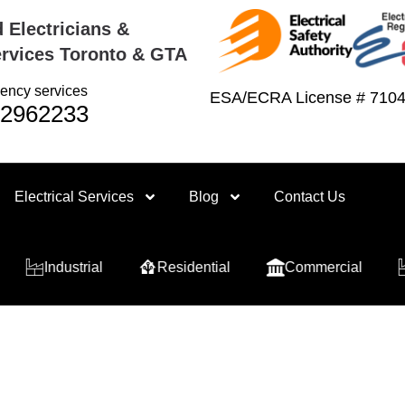
 Electricians &
rvices Toronto & GTA
ency services
ESA/ECRA License # 710
2962233
Electrical Services
Blog
Contact Us
Industrial
Residential
Commercial
Indu