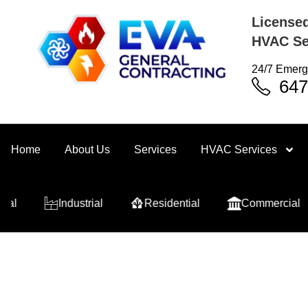
Licensed
HVAC Se
24/7 Emerg
647
Home
About Us
Services
HVAC Services
Industrial
Residential
Commercial