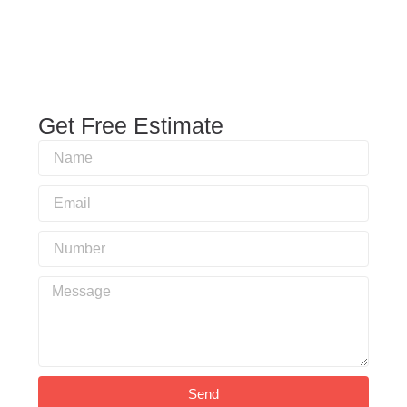
Get Free Estimate
Send