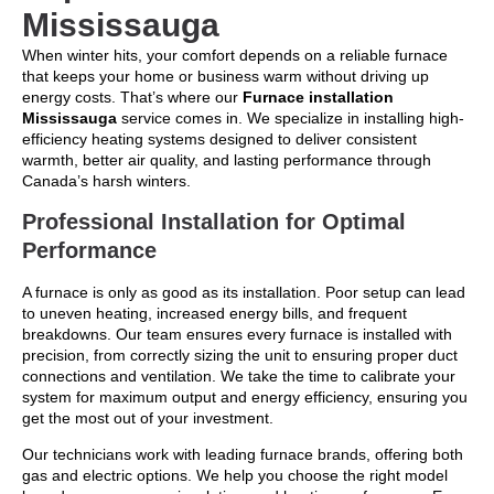
Mississauga
When winter hits, your comfort depends on a reliable furnace
that keeps your home or business warm without driving up
energy costs. That’s where our
Furnace installation
Mississauga
service comes in. We specialize in installing high-
efficiency heating systems designed to deliver consistent
warmth, better air quality, and lasting performance through
Canada’s harsh winters.
Professional Installation for Optimal
Performance
A furnace is only as good as its installation. Poor setup can lead
to uneven heating, increased energy bills, and frequent
breakdowns. Our team ensures every furnace is installed with
precision, from correctly sizing the unit to ensuring proper duct
connections and ventilation. We take the time to calibrate your
system for maximum output and energy efficiency, ensuring you
get the most out of your investment.
Our technicians work with leading furnace brands, offering both
gas and electric options. We help you choose the right model