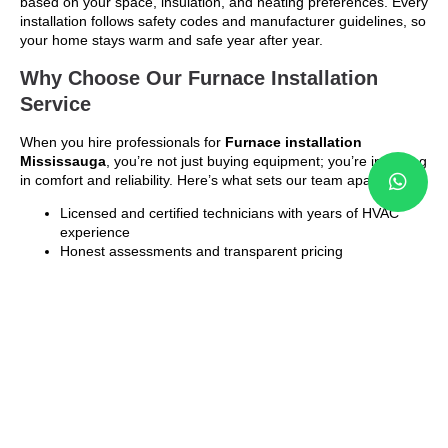
based on your space, insulation, and heating preferences. Every
installation follows safety codes and manufacturer guidelines, so
your home stays warm and safe year after year.
Why Choose Our Furnace Installation
Service
When you hire professionals for
Furnace installation
Mississauga
, you’re not just buying equipment; you’re investing
in comfort and reliability. Here’s what sets our team apart:
Licensed and certified technicians with years of HVAC
experience
Honest assessments and transparent pricing
Customized recommendations for energy-efficient
furnaces
Clean, fast, and safe installation process
Post-installation system testing and fine-tuning
We treat every installation as a long-term solution, not a
temporary fix. That’s why homeowners and business owners
across Mississauga trust us for dependable heating results.
Energy Efficiency That Pays Off