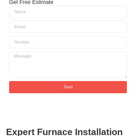
Get Free Estimate
Send
Expert Furnace Installation