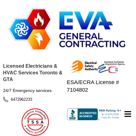
Licensed Electricians &
HVAC Services Toronto &
GTA
ESA/ECRA License #
7104802
24/7 Emergency services
6472962233