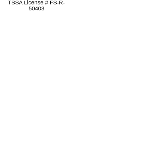
TSSA License # FS-R-
50403